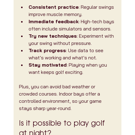
Consistent practice
: Regular swings 
improve muscle memory.
Immediate feedback
: High-tech bays 
often include simulators and sensors.
Try new techniques
: Experiment with 
your swing without pressure.
Track progress
: Use data to see 
what’s working and what’s not.
Stay motivated
: Playing when you 
want keeps golf exciting.
Plus, you can avoid bad weather or 
crowded courses. Indoor bays offer a 
controlled environment, so your game 
stays sharp year-round.
Is it possible to play golf 
at night?