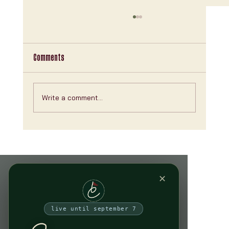
Comments
Write a comment...
Explore Clubhouse NYC Features: Your Ultimate
Indoor Golf Experience
✕
live until september 7