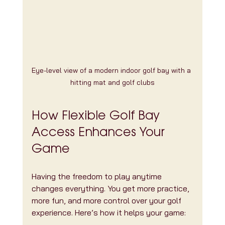
Eye-level view of a modern indoor golf bay with a 
hitting mat and golf clubs
How Flexible Golf Bay 
Access Enhances Your 
Game
Having the freedom to play anytime 
changes everything. You get more practice, 
more fun, and more control over your golf 
experience. Here’s how it helps your game: