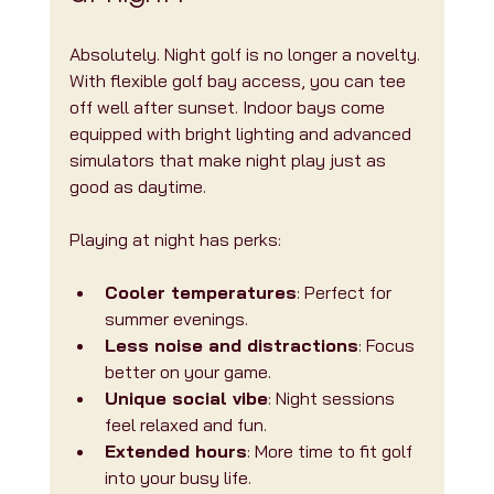
Absolutely. Night golf is no longer a novelty. 
With flexible golf bay access, you can tee 
off well after sunset. Indoor bays come 
equipped with bright lighting and advanced 
simulators that make night play just as 
good as daytime.
Playing at night has perks:
Cooler temperatures
: Perfect for 
summer evenings.
Less noise and distractions
: Focus 
better on your game.
Unique social vibe
: Night sessions 
feel relaxed and fun.
Extended hours
: More time to fit golf 
into your busy life.