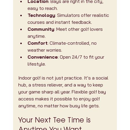
Location
: Bays are right in the city, 
easy to reach.
Technology
: Simulators offer realistic 
courses and instant feedback.
Community
: Meet other golf lovers 
anytime.
Comfort
: Climate-controlled, no 
weather worries.
Convenience
: Open 24/7 to fit your 
lifestyle.
Indoor golf is not just practice. It’s a social 
hub, a stress reliever, and a way to keep 
your game sharp all year. Flexible golf bay 
access makes it possible to enjoy golf 
anytime, no matter how busy life gets.
Your Next Tee Time is 