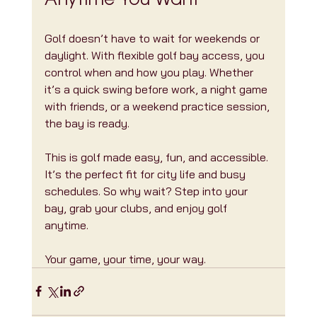
Anytime You Want
Golf doesn’t have to wait for weekends or 
daylight. With flexible golf bay access, you 
control when and how you play. Whether 
it’s a quick swing before work, a night game 
with friends, or a weekend practice session, 
the bay is ready.
This is golf made easy, fun, and accessible. 
It’s the perfect fit for city life and busy 
schedules. So why wait? Step into your 
bay, grab your clubs, and enjoy golf 
anytime.
Your game, your time, your way.