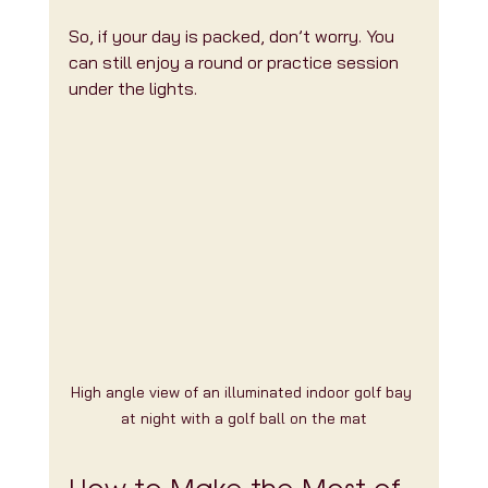
So, if your day is packed, don’t worry. You 
can still enjoy a round or practice session 
under the lights.
High angle view of an illuminated indoor golf bay 
at night with a golf ball on the mat