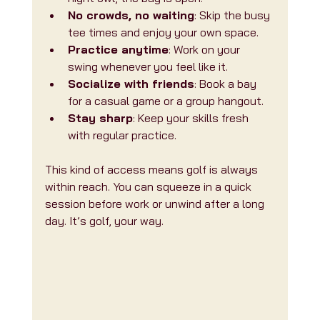
No crowds, no waiting
: Skip the busy 
tee times and enjoy your own space.
Practice anytime
: Work on your 
swing whenever you feel like it.
Socialize with friends
: Book a bay 
for a casual game or a group hangout.
Stay sharp
: Keep your skills fresh 
with regular practice.
This kind of access means golf is always 
within reach. You can squeeze in a quick 
session before work or unwind after a long 
day. It’s golf, your way.