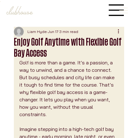
Liam Hyde
Jun 17
3 min read
Enjoy Golf Anytime with Flexible Golf
Bay Access
Golf is more than a game. It’s a passion, a 
way to unwind, and a chance to connect. 
But busy schedules and city life can make 
it tough to find time for the course. That’s 
why flexible golf bay access is a game-
changer. It lets you play when you want, 
how you want, without the usual 
constraints.
Imagine stepping into a high-tech golf bay 
anytime - early morning, late night, or even 