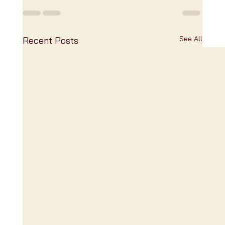
See All
Recent Posts