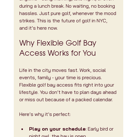
during a lunch break. No waiting, no booking 
hassles. Just pure golf, whenever the mood 
strikes. This is the future of golf in NYC, 
and it’s here now.
Why Flexible Golf Bay 
Access Works for You
Life in the city moves fast. Work, social 
events, family - your time is precious. 
Flexible golf bay access fits right into your 
lifestyle. You don’t have to plan days ahead 
or miss out because of a packed calendar.
Here’s why it’s perfect:
Play on your schedule
: Early bird or 
night owl, the bay is open.