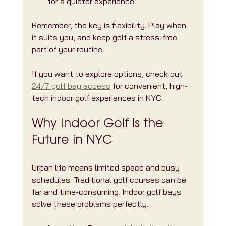
for a quieter experience.
Remember, the key is flexibility. Play when 
it suits you, and keep golf a stress-free 
part of your routine.
If you want to explore options, check out 
24/7 golf bay access
 for convenient, high-
tech indoor golf experiences in NYC.
Why Indoor Golf is the 
Future in NYC
Urban life means limited space and busy 
schedules. Traditional golf courses can be 
far and time-consuming. Indoor golf bays 
solve these problems perfectly.