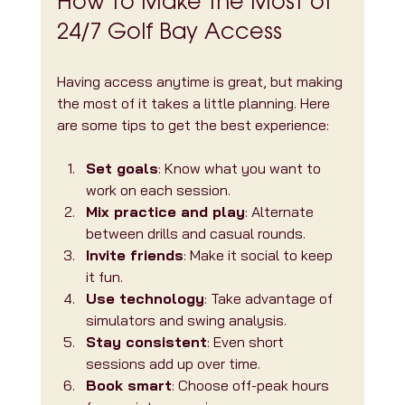
How to Make the Most of 
24/7 Golf Bay Access
Having access anytime is great, but making 
the most of it takes a little planning. Here 
are some tips to get the best experience:
Set goals
: Know what you want to 
work on each session.
Mix practice and play
: Alternate 
between drills and casual rounds.
Invite friends
: Make it social to keep 
it fun.
Use technology
: Take advantage of 
simulators and swing analysis.
Stay consistent
: Even short 
sessions add up over time.
Book smart
: Choose off-peak hours 