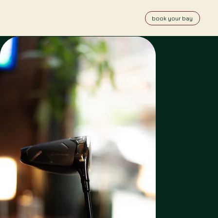
book your bay