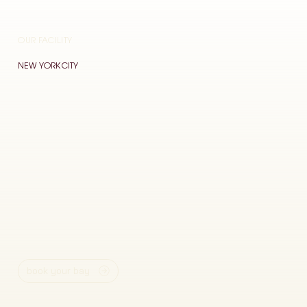
OUR FACILITY
NEW YORK CITY
book your bay