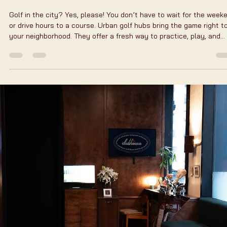
Practice Your Game at
Urban Golf Hubs:
Clubhouse New York
Golf in the city? Yes, please! You don’t have to wait for the week
or drive hours to a course. Urban golf hubs bring the game right t
your neighborhood. They offer a fresh way to practice, play, and
connect. One spot stands out in New York City for its vibe and te
Let me tell you why clubhouse new york is the place to be. Why
Urban Golf Hubs Are Changing the Golf Practice Game Urban golf
hubs are more than just indoor simulators. They are social spaces
training center