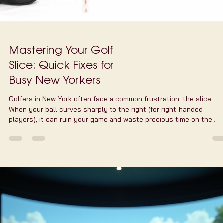
Mastering Your Golf
Slice: Quick Fixes for
Busy New Yorkers
Golfers in New York often face a common frustration: the slice.
When your ball curves sharply to the right (for right-handed