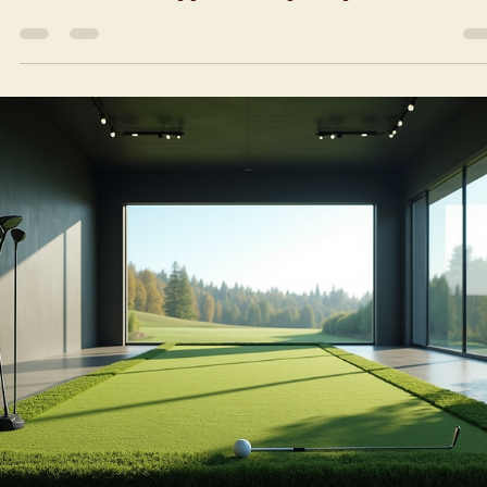
indoor golf simulator
NYC | Discover Indoor
Golf Mechanics: How
Indoor Golf Technology
Works
Golf indoors? Yes, it’s a thing. And it’s changing the game for bus
city dwellers. No more waiting for tee times or worrying about
weather. You can swing your clubs anytime, right in the heart of t
city. But how does it all work? Let’s dive into the world of indoor
golf mechanics and explore the tech behind the scenes.
Understanding Indoor Golf Mechanics for an indoor golf simulator
nyc Indoor golf mechanics combine technology and sport to crea
a realistic golfing experi