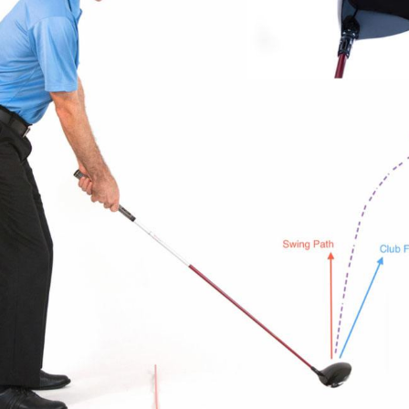
or the right conditions to play outdoors. Indoor golf is more than j
a substitute. It’s a smart, fun, and convenient way to practice an
play. Le