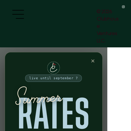
HOURS
OPEN 24 HOURS, 7 DAYS A WEEK
[peak play]
Weekdays:
5PM - 10 PM
[off-peak play]
Weekends:
10 AM - 10 PM
Weekdays:
10 PM - 5 PM
Weekends:
10 PM - 10 AM
VISIT US
77 Charlton St.
New York, NY
[download the app]
10014
access your bay and get the full clubhouse experience
app
download
SWING YOUR SWING
© 2026
Clubhous