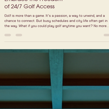
Embrace the Freedom
of 24/7 Golf Access
Golf is more than a game. It’s a passion, a way to unwind, and a
chance to connect. But busy schedules and city life often get in
the way. What if you could play golf anytime you want? No more
waiting for daylight or fitting your game into a tight window.
Welcome to the world of round-the-clock golf access. It’s changi
the way we play, practice, and enjoy golf in the city. Why Round-t
Clock Golf Access Matters You know how hectic life can be. Work,
family, social events -