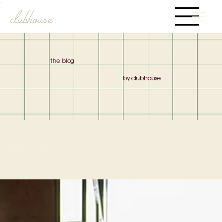
the blog
FORE THE RECORD
by clubhouse
All Posts