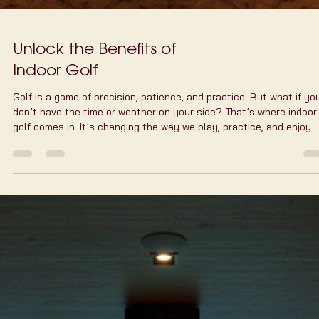
Unlock the Benefits of
Indoor Golf
Golf is a game of precision, patience, and practice. But what if yo
don’t have the time or weather on your side? That’s where indoor
golf comes in. It’s changing the way we play, practice, and enjoy
golf, especially in a bustling city like New York. Indoor golf offers 
convenient, fun, and tech-savvy way to keep your swing sharp all
year round. Let me walk you through why indoor golf is a game-
changer and how it can fit perfectly into your busy lifestyle. Why
Indoor Golf Wo