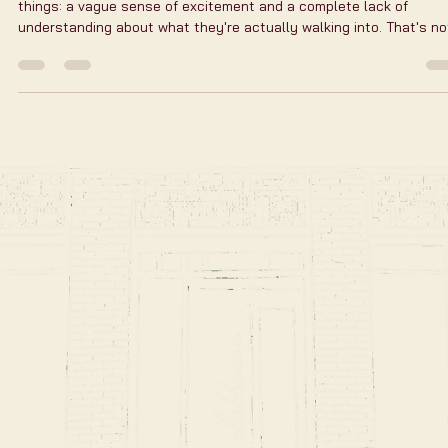
Flexible Golf Bay Access
Golf is more than a game. It’s a passion, a way to unwind, and a
chance to connect. But busy schedules and city life can make it
tough to find time for the course. That’s why flexible golf bay
access is a game-changer. It lets you play when you want, how y
want, without the usual constraints. Imagine stepping into a high-
tech golf bay anytime - early morning, late night, or even during a
lunch break. No waiting, no booking hassles. Just pure golf,
whenever the mood strikes.
First Time at a Golf
Simulator? Here's Exactly
What to Expect
Most people walk into their first golf simulator session with two
things: a vague sense of excitement and a complete lack of
understanding about what they're actually walking into. That's no
criticism — it's just that the format is new enough that there's no
inherited mental model for it. Here's the one that should help. Wh
You're Walking Into When you book at Clubhouse Golf NYC, you're
booking a bay — a private space with lounge seating, a large scre