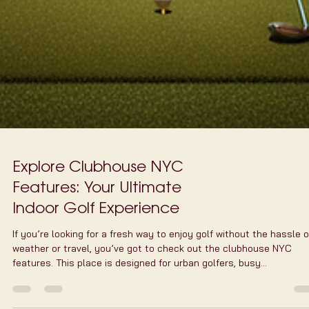
Explore Clubhouse NYC
Features: Your Ultimate
Indoor Golf Experience
If you’re looking for a fresh way to enjoy golf without the hassle o
weather or travel, you’ve got to check out the clubhouse NYC