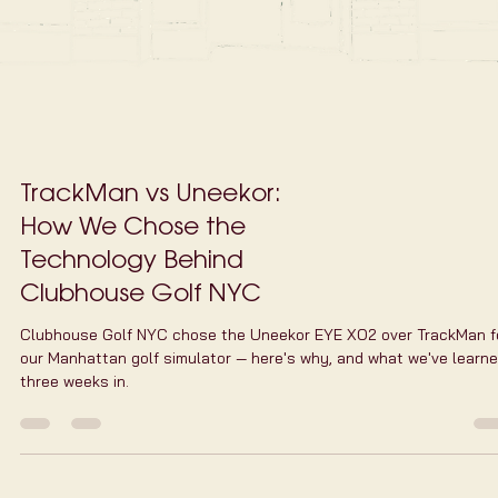
with HD course vi