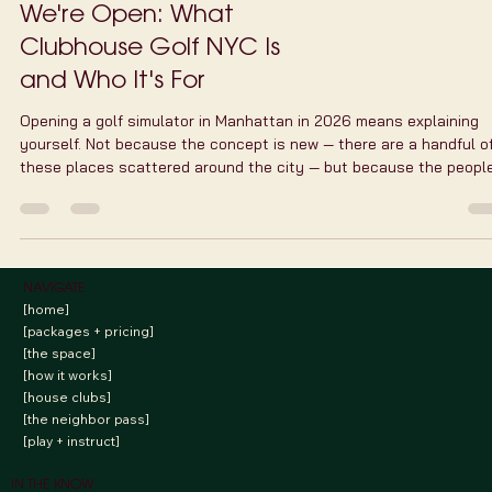
TrackMan vs Uneekor:
How We Chose the
Technology Behind
Clubhouse Golf NYC
Clubhouse Golf NYC chose the Uneekor EYE XO2 over TrackMan f
our Manhattan golf simulator — here's why, and what we've learn
three weeks in.
We're Open: What
Clubhouse Golf NYC Is
and Who It's For