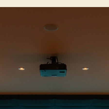
features. This place is designed for urban golfers, busy
professionals, and social groups who want to practice, play, and
connect in a high-tech, convenient setting. I’ve spent some time
exploring what makes this spot stand out, and I’m excited to shar
the highlights with you. What Makes Clubhouse NYC Features St
Out? The first thing you notic