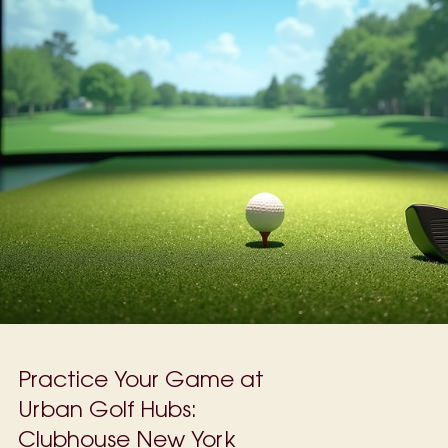
players), it can ruin your game and waste precious time on the
course. With only a few hours during the week to practice and
weekends packed with other commitments, finding quick, effectiv
ways to fix your slice is essential. This guide offers practical tips
help you improve your swing and enjoy more consistent shots, ev
with limited practice time