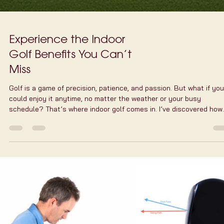
Experience the Indoor
Golf Benefits You Can’t
Miss
Golf is a game of precision, patience, and passion. But what if you
could enjoy it anytime, no matter the weather or your busy
schedule? That’s where indoor golf comes in. I’ve discovered how
indoor golf benefits your game, your health, and your social life. It
a game-changer for anyone who loves golf but struggles to find t