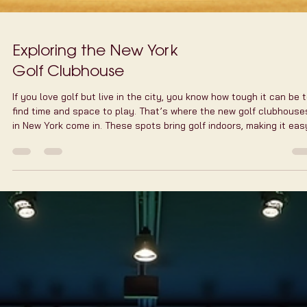
Exploring the New York
Golf Clubhouse
If you love golf but live in the city, you know how tough it can be 
find time and space to play. That’s where the new golf clubhouse
in New York come in. These spots bring golf indoors, making it eas
to practice, play, and socialize without leaving the city. I’ve spent
some time exploring these places, and I’m excited to share what
makes them so special. Why Choose a New York Golf Clubhouse?
Golf is a game of precision and patience. But in New York, busy
schedules and we