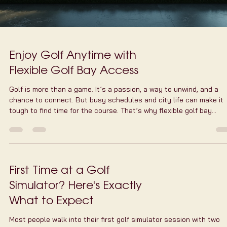
Enjoy Golf Anytime with