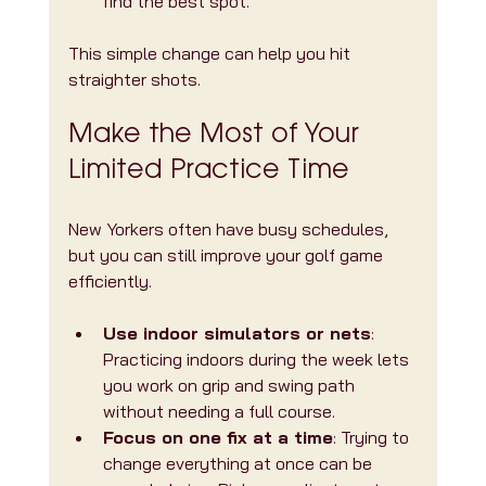
find the best spot.
This simple change can help you hit 
straighter shots.
Make the Most of Your 
Limited Practice Time
New Yorkers often have busy schedules, 
but you can still improve your golf game 
efficiently.
Use indoor simulators or nets
: 
Practicing indoors during the week lets 
you work on grip and swing path 
without needing a full course.
Focus on one fix at a time
: Trying to 
change everything at once can be 