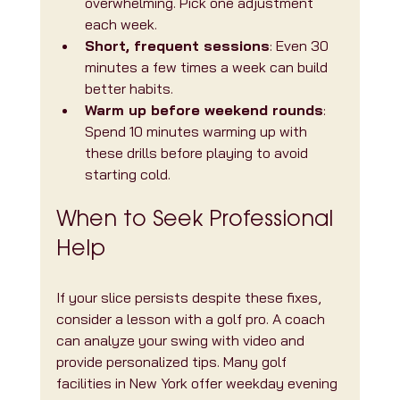
overwhelming. Pick one adjustment 
each week.
Short, frequent sessions
: Even 30 
minutes a few times a week can build 
better habits.
Warm up before weekend rounds
: 
Spend 10 minutes warming up with 
these drills before playing to avoid 
starting cold.
When to Seek Professional 
Help
If your slice persists despite these fixes, 
consider a lesson with a golf pro. A coach 
can analyze your swing with video and 
provide personalized tips. Many golf 
facilities in New York offer weekday evening 