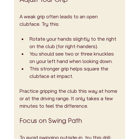
Adjust Your Grip
A weak grip often leads to an open 
clubface. Try this:
Rotate your hands slightly to the right 
on the club (for right-handers).
You should see two or three knuckles 
on your left hand when looking down.
This stronger grip helps square the 
clubface at impact.
Practice gripping the club this way at home 
or at the driving range. It only takes a few 
minutes to feel the difference.
Focus on Swing Path
To avoid swinging outside-in, try this drill: