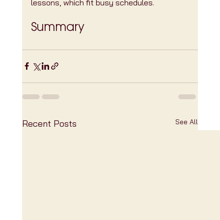
lessons, which fit busy schedules.
Summary
See All
Recent Posts