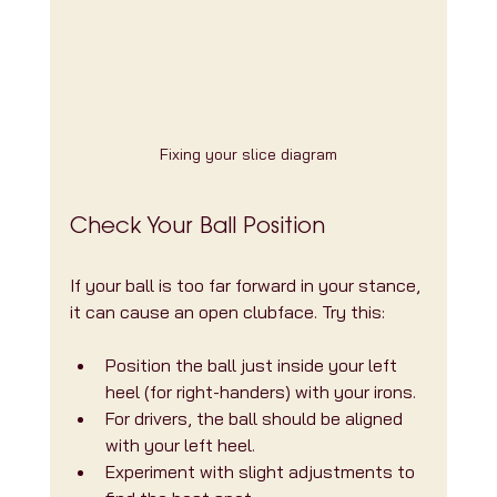
Fixing your slice diagram
Check Your Ball Position
If your ball is too far forward in your stance, 
it can cause an open clubface. Try this:
Position the ball just inside your left 
heel (for right-handers) with your irons.
For drivers, the ball should be aligned 
with your left heel.
Experiment with slight adjustments to 