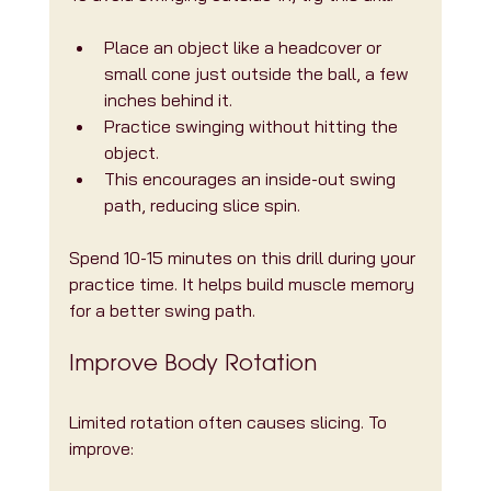
Place an object like a headcover or 
small cone just outside the ball, a few 
inches behind it.
Practice swinging without hitting the 
object.
This encourages an inside-out swing 
path, reducing slice spin.
Spend 10-15 minutes on this drill during your 
practice time. It helps build muscle memory 
for a better swing path.
Improve Body Rotation
Limited rotation often causes slicing. To 
improve: