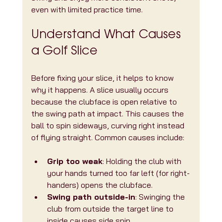
even with limited practice time.
Understand What Causes 
a Golf Slice
Before fixing your slice, it helps to know 
why it happens. A slice usually occurs 
because the clubface is open relative to 
the swing path at impact. This causes the 
ball to spin sideways, curving right instead 
of flying straight. Common causes include:
Grip too weak
: Holding the club with 
your hands turned too far left (for right-
handers) opens the clubface.
Swing path outside-in
: Swinging the 
club from outside the target line to 
inside causes side spin.