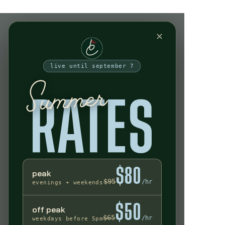
Indoor Golf Experience
✕
live until september 7
Summer
RATES
$80
peak
$95
/hr
evenings + weekends
$50
off peak
$65
/hr
weekdays before 5pm