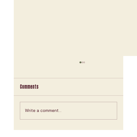
Comments
Write a comment...
Explore Clubhouse NYC Features: Your Ultimate