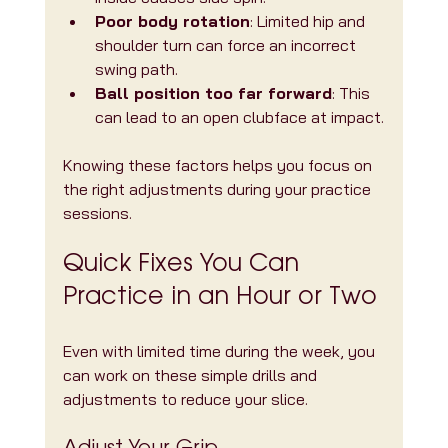
Poor body rotation
: Limited hip and 
shoulder turn can force an incorrect 
swing path.
Ball position too far forward
: This 
can lead to an open clubface at impact.
Knowing these factors helps you focus on 
the right adjustments during your practice 
sessions.
Quick Fixes You Can 
Practice in an Hour or Two
Even with limited time during the week, you 
can work on these simple drills and 
adjustments to reduce your slice.