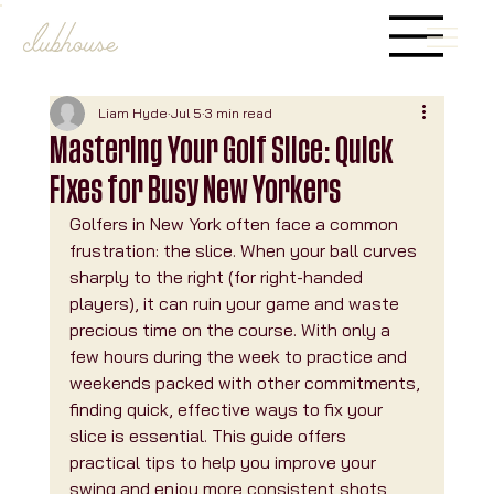
Liam Hyde
Jul 5
3 min read
Mastering Your Golf Slice: Quick
Fixes for Busy New Yorkers
Golfers in New York often face a common 
frustration: the slice. When your ball curves 
sharply to the right (for right-handed 
players), it can ruin your game and waste 
precious time on the course. With only a 
few hours during the week to practice and 
weekends packed with other commitments, 
finding quick, effective ways to fix your 
slice is essential. This guide offers 
practical tips to help you improve your 
swing and enjoy more consistent shots, 