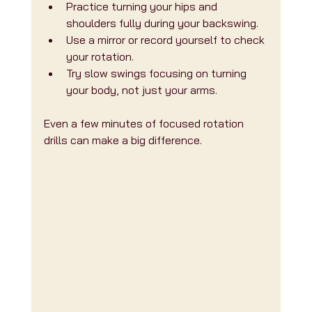
Practice turning your hips and 
shoulders fully during your backswing.
Use a mirror or record yourself to check 
your rotation.
Try slow swings focusing on turning 
your body, not just your arms.
Even a few minutes of focused rotation 
drills can make a big difference.